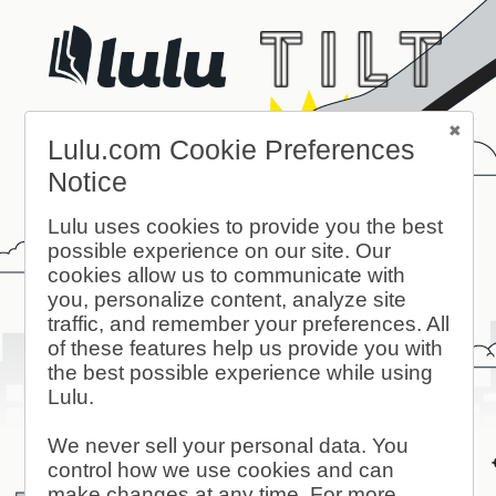
Lulu.com Cookie Preferences
Notice
Lulu uses cookies to provide you the best
possible experience on our site. Our
cookies allow us to communicate with
you, personalize content, analyze site
traffic, and remember your preferences. All
of these features help us provide you with
the best possible experience while using
Lulu.
We never sell your personal data. You
control how we use cookies and can
make changes at any time. For more