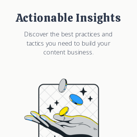
Actionable Insights
Discover the best practices and
tactics you need to build your
content business.