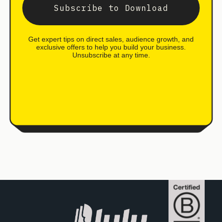
Subscribe to Download
Get expert tips on direct sales, audience growth, and
exclusive offers to help you build your business.
Unsubscribe at any time.