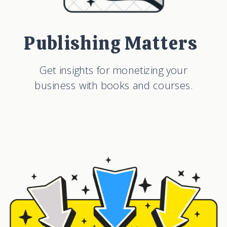
Publishing Matters
Get insights for monetizing your
business with books and courses.