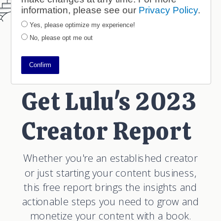
information, please see our
Privacy Policy
.
Yes, please optimize my experience!
No, please opt me out
Confirm
Get Lulu's 2023
Creator Report
Whether you're an established creator
or just starting your content business,
this free report brings the insights and
actionable steps you need to grow and
monetize your content with a book.