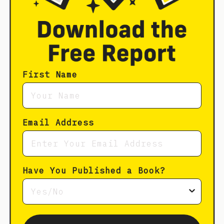
First Name
Email Address
Have You Published a Book?