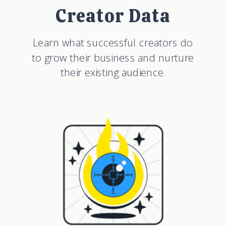
Creator Data
Learn what successful creators do
to grow their business and nurture
their existing audience.