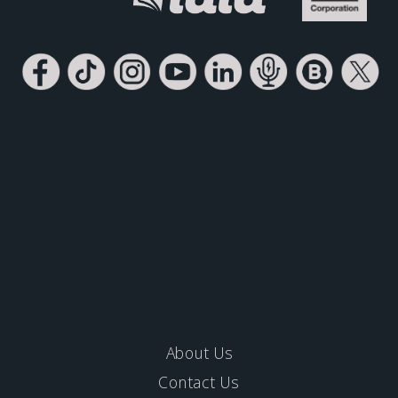
About Us
Contact Us