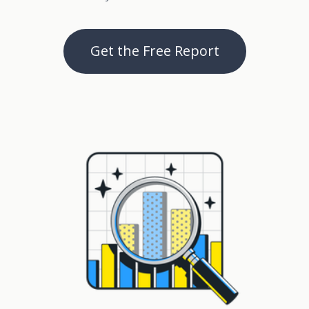
Get the Free Report